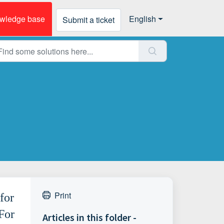
wledge base
English
Submit a ticket
Print
for
For
Articles in this folder -