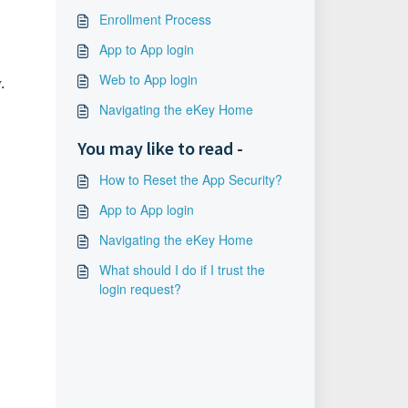
Enrollment Process
App to App login
Web to App login
.
Navigating the eKey Home
You may like to read -
How to Reset the App Security?
App to App login
Navigating the eKey Home
What should I do if I trust the
login request?