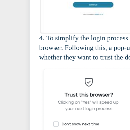
4. To simplify the login process 
browser. Following this, a pop-
whether they want to trust the d