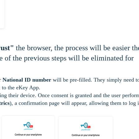
ust"
the browser, the process will be easier th
 of the previous steps will be eliminated for
ir
National ID number
will be pre-filled. They simply need t
ent to the eKey App.
ing their device. Once consent is granted and the user perfor
rics
), a confirmation page will appear, allowing them to log 