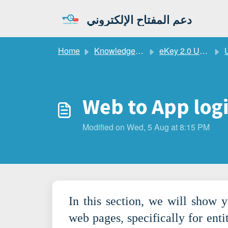
Skip to main content
دعم المفتاح الإلكتروني
Home
Knowledge base
eKey 2.0 User Guide
Web to App log
Modified on Wed, 5 Aug at 8:15 PM
In this section, we will show 
web pages, specifically for enti