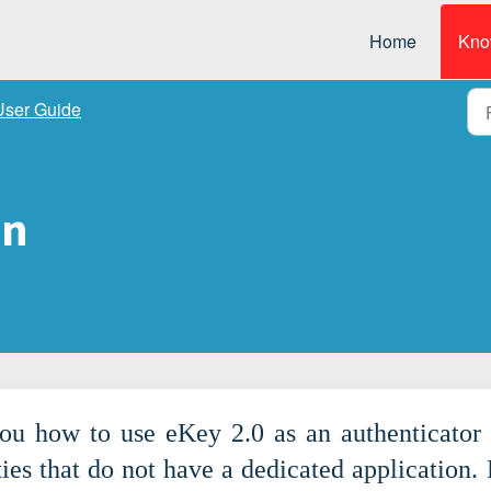
Home
Kno
User Guide
in
you how to use eKey 2.0 as an authenticator 
ties that do not have a dedicated application. 