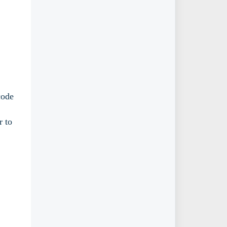
code
r to