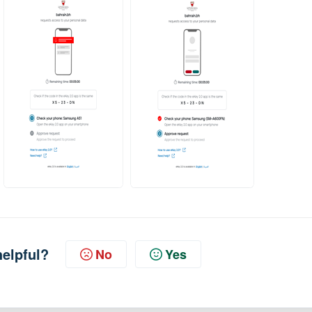
helpful?
No
Yes