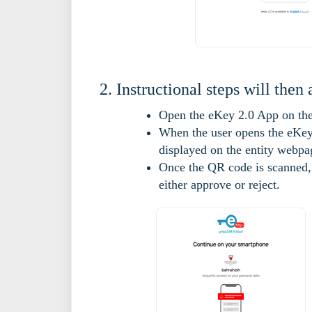
Instructional steps will then 
Open the eKey 2.0 App on thei
When the user opens the eKey 
displayed on the entity webpa
Once the QR code is scanned, 
either approve or reject.