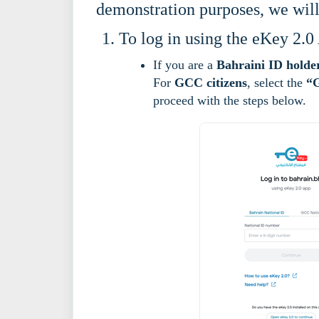
demonstration purposes, we wil
To log in using the eKey 2.0
If you are a
Bahraini ID holde
For
GCC citizens
, select the
“G
proceed with the steps below.