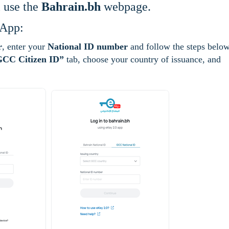
l use the
Bahrain.bh
webpage.
 App:
r
, enter your
National ID number
and follow the steps below
CC Citizen ID”
tab, choose your country of issuance, and