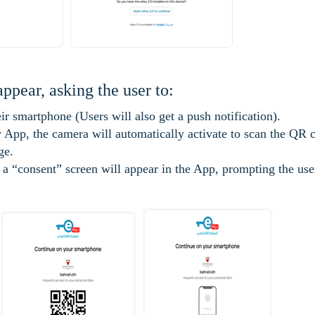
appear, asking the user to:
r smartphone (Users will also get a push notification).
App, the camera will automatically activate to scan the QR 
ge.
a “consent” screen will appear in the App, prompting the use