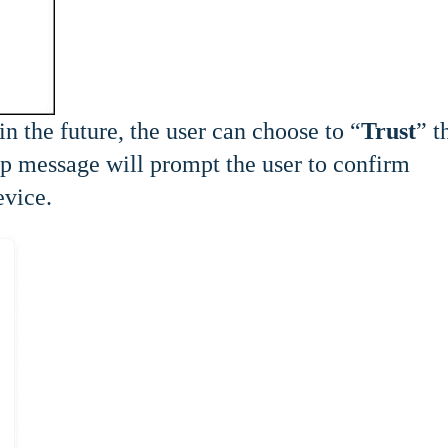
in the future, the user can choose to “
Trust
” t
up message will prompt the user to confirm
evice.