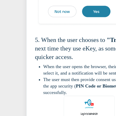
5. When the user chooses to
"Tr
next time they use eKey, as some
quicker access.
When the user opens the browser, the
select it, and a notification will be s
The user must then provide consent us
the app security (
PIN Code or Biomet
successfully.