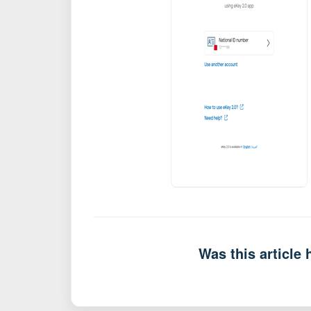
Was this article 