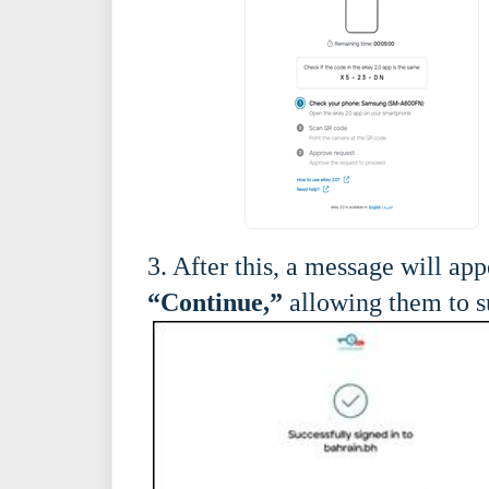
3. After this, a message will ap
“Continue,”
allowing them to su