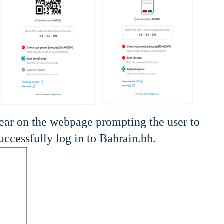
pear on the webpage prompting the user to
ccessfully log in to Bahrain.bh.